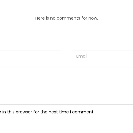
Here is no comments for now.
in this browser for the next time I comment.