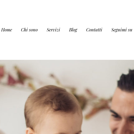
Home
Chi sono
Servizi
Blog
Contatti
Seguimi su