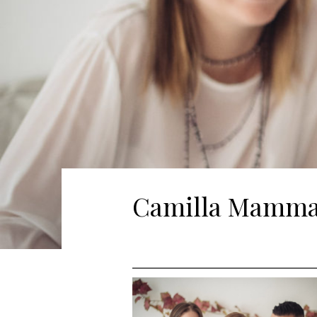
Camilla Mamma