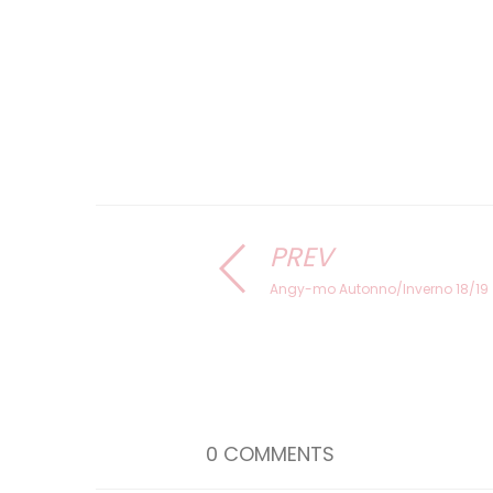
PREV
Angy-mo Autonno/Inverno 18/19
0 COMMENTS