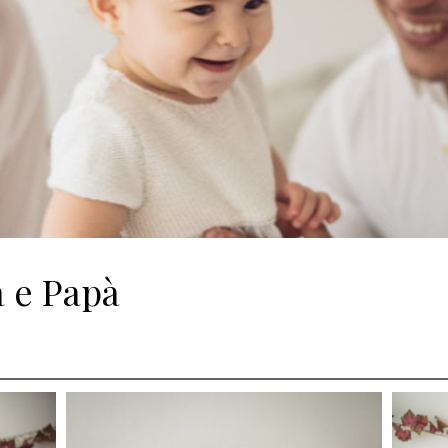
 e Papà