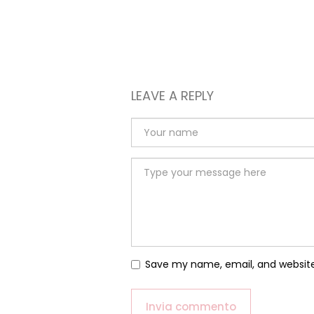
LEAVE A REPLY
Save my name, email, and website 