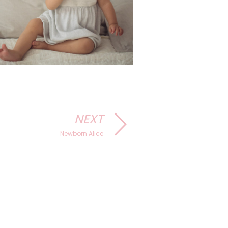
NEXT
Newborn Alice